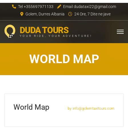
Tel +355697971133
Email dudataxi22@gmail.com
Golem, Durres Albania
24 Ore, 7 Dite ne jave
DUDA TOURS
YOUR RIDE, YOUR ADVENTURE!
WORLD MAP
World Map
by
info@golemtaxitours.com