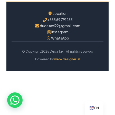
Location
+355 69 791 133
dudataxi22@gmail.com
Instagram
WhatsApp
© Copyright 2025 Duda Taxi | All rights reserved
Powered by
web-designer.al
EN