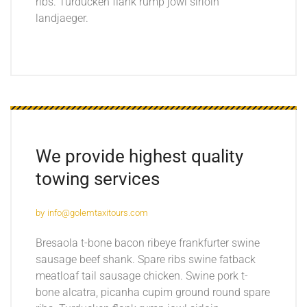
ribs. Turducken flank rump jowl sirloin
landjaeger.
We provide highest quality
towing services
by
info@golemtaxitours.com
Bresaola t-bone bacon ribeye frankfurter swine
sausage beef shank. Spare ribs swine fatback
meatloaf tail sausage chicken. Swine pork t-
bone alcatra, picanha cupim ground round spare