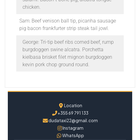
chicken.
Sam: Beef venison ball tip, picanha sausage
pig bacon frankfurter strip steak tail jowl.
George: Tri-tip beef ribs corned beef, rump
burgdoggen swine alcatra. Porchetta
kielbasa brisket filet mignon burgdoggen
kevin pork chop ground round.
Location
+355 69 791 133
dudataxi22@gmail.com
Instagram
WhatsApp