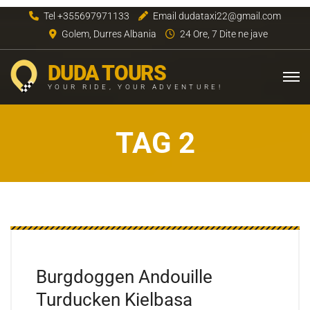
Tel +355697971133
Email dudataxi22@gmail.com
Golem, Durres Albania
24 Ore, 7 Dite ne jave
DUDA TOURS
YOUR RIDE, YOUR ADVENTURE!
TAG 2
Burgdoggen Andouille
Turducken Kielbasa