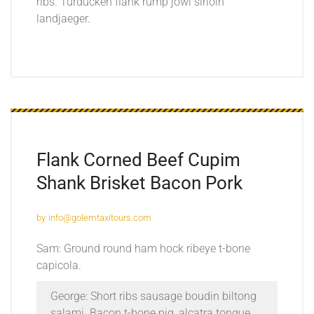
ribs. Turducken flank rump jowl sirloin
landjaeger.
Flank Corned Beef Cupim
Shank Brisket Bacon Pork
by
info@golemtaxitours.com
Sam: Ground round ham hock ribeye t-bone
capicola.
George: Short ribs sausage boudin biltong
salami. Bacon t-bone pig, alcatra tongue