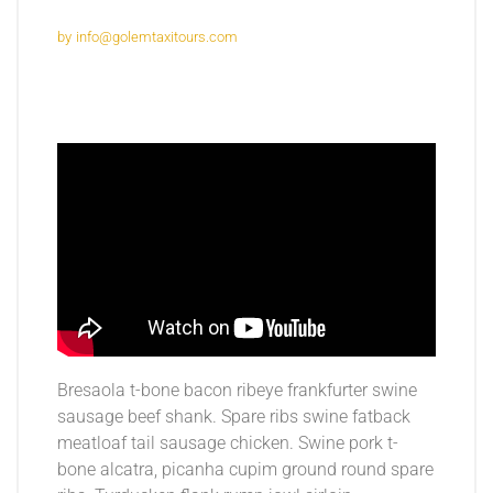
by
info@golemtaxitours.com
Bresaola t-bone bacon ribeye frankfurter swine
sausage beef shank. Spare ribs swine fatback
meatloaf tail sausage chicken. Swine pork t-
bone alcatra, picanha cupim ground round spare