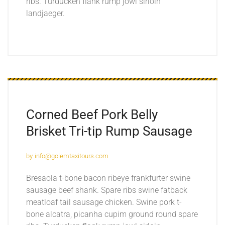
ribs. Turducken flank rump jowl sirloin
landjaeger.
Corned Beef Pork Belly
Brisket Tri-tip Rump Sausage
by
info@golemtaxitours.com
Bresaola t-bone bacon ribeye frankfurter swine
sausage beef shank. Spare ribs swine fatback
meatloaf tail sausage chicken. Swine pork t-
bone alcatra, picanha cupim ground round spare