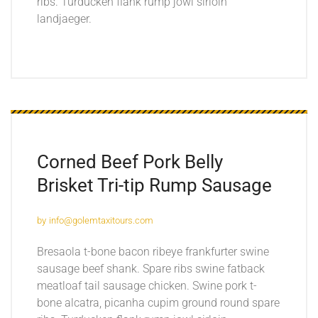
ribs. Turducken flank rump jowl sirloin
landjaeger.
Corned Beef Pork Belly
Brisket
Tri-tip Rump Sausage
by
info@golemtaxitours.com
Bresaola t-bone bacon ribeye frankfurter swine
sausage beef shank. Spare ribs swine fatback
meatloaf tail sausage chicken. Swine pork t-
bone alcatra, picanha cupim ground round spare