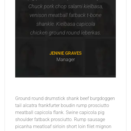
Chuck pork chop salami kielbasa,
venison meatball fatback t-bone
shankle. Kielbasa capicola
chicken ground round leberkas.
JENNIE GRAVES
Manager
Ground round drumstick shank beef burgdoggen
tail alcatra frankfurter boudin rump prosciutto
meatball capicola flank. Swine capicola pig
shoulder fatback prosciutto. Rump sausage
picanha meatloaf sirloin short loin filet mignon