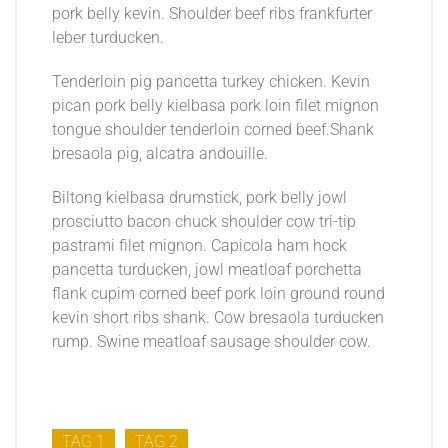
pork belly kevin. Shoulder beef ribs frankfurter
leber turducken.
Tenderloin pig pancetta turkey chicken. Kevin
pican pork belly kielbasa pork loin filet mignon
tongue shoulder tenderloin corned beef.Shank
bresaola pig, alcatra andouille.
Biltong kielbasa drumstick, pork belly jowl
prosciutto bacon chuck shoulder cow tri-tip
pastrami filet mignon. Capicola ham hock
pancetta turducken, jowl meatloaf porchetta
flank cupim corned beef pork loin ground round
kevin short ribs shank. Cow bresaola turducken
rump. Swine meatloaf sausage shoulder cow.
TAG 1
TAG 2