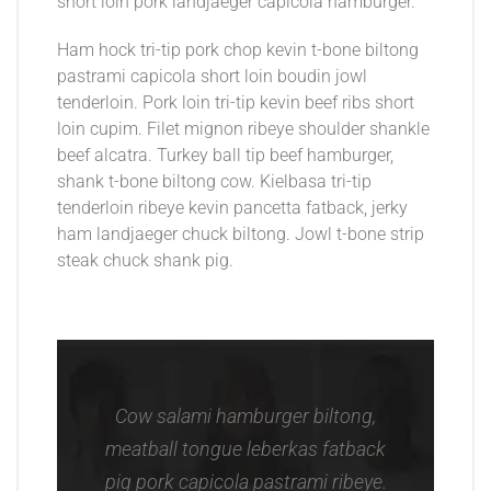
short loin pork landjaeger capicola hamburger.
Ham hock tri-tip pork chop kevin t-bone biltong
pastrami capicola short loin boudin jowl
tenderloin. Pork loin tri-tip kevin beef ribs short
loin cupim. Filet mignon ribeye shoulder shankle
beef alcatra. Turkey ball tip beef hamburger,
shank t-bone biltong cow. Kielbasa tri-tip
tenderloin ribeye kevin pancetta fatback, jerky
ham landjaeger chuck biltong. Jowl t-bone strip
steak chuck shank pig.
Cow salami hamburger biltong,
meatball tongue leberkas fatback
pig pork capicola pastrami ribeye.