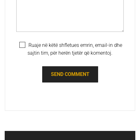
Ruaje në këtë shfletues emrin, email-in dhe
sajtin tim, për herën tjetër që komentoj.