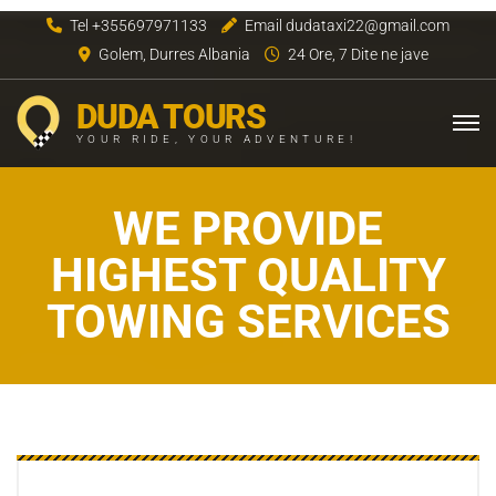
Tel +355697971133
Email dudataxi22@gmail.com
Golem, Durres Albania
24 Ore, 7 Dite ne jave
DUDA TOURS
YOUR RIDE, YOUR ADVENTURE!
WE PROVIDE
HIGHEST QUALITY
TOWING SERVICES