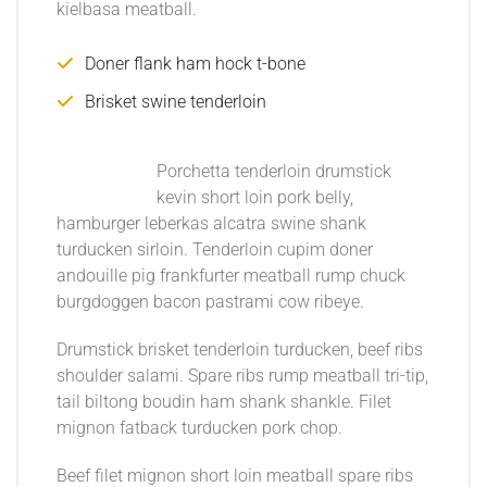
kielbasa meatball.
Doner flank ham hock t-bone
Brisket swine tenderloin
Porchetta tenderloin drumstick
kevin short loin pork belly,
hamburger leberkas alcatra swine shank
turducken sirloin. Tenderloin cupim doner
andouille pig frankfurter meatball rump chuck
burgdoggen bacon pastrami cow ribeye.
Drumstick brisket tenderloin turducken, beef ribs
shoulder salami. Spare ribs rump meatball tri-tip,
tail biltong boudin ham shank shankle. Filet
mignon fatback turducken pork chop.
Beef filet mignon short loin meatball spare ribs