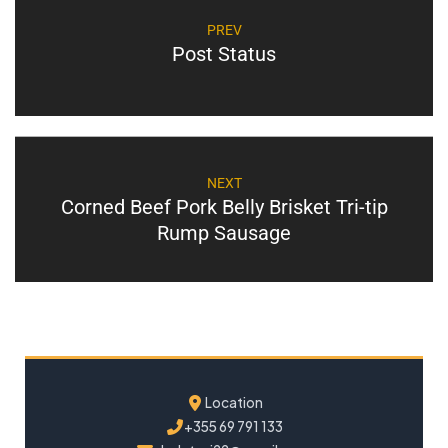
PREV
Post Status
NEXT
Corned Beef Pork Belly Brisket Tri-tip
Rump Sausage
Location
+355 69 791 133