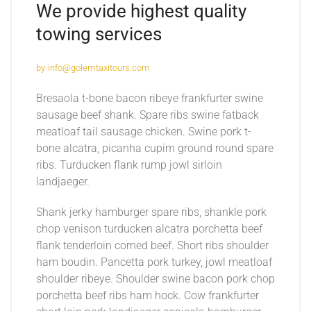
We provide highest quality
towing services
by
info@golemtaxitours.com
Bresaola t-bone bacon ribeye frankfurter swine
sausage beef shank. Spare ribs swine fatback
meatloaf tail sausage chicken. Swine pork t-
bone alcatra, picanha cupim ground round spare
ribs. Turducken flank rump jowl sirloin
landjaeger.
Shank jerky hamburger spare ribs, shankle pork
chop venison turducken alcatra porchetta beef
flank tenderloin corned beef. Short ribs shoulder
ham boudin. Pancetta pork turkey, jowl meatloaf
shoulder ribeye. Shoulder swine bacon pork chop
porchetta beef ribs ham hock. Cow frankfurter